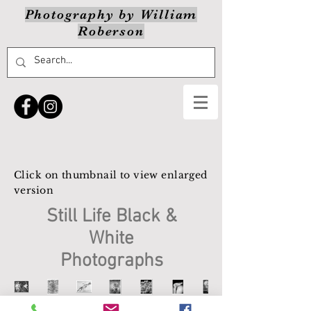
Photography by William
Roberson
Click on thumbnail to view enlarged
version
Still Life Black &
White
Photographs