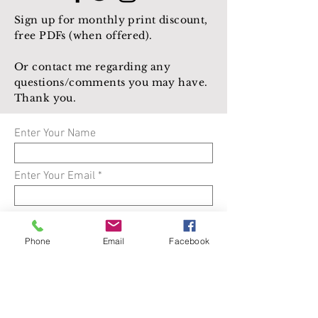
Sign up for monthly print discount,
free PDFs (when offered).
Or contact me regarding any
questions/comments you may have.
Thank you.
Enter Your Name
Enter Your Email
Enter Your Subject
Phone
Email
Facebook
Enter Your Message