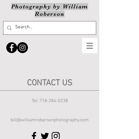
Photography by William
Roberson
CONTACT US
Tel:
718-284-0238
bill@williamrobersonphotography.com