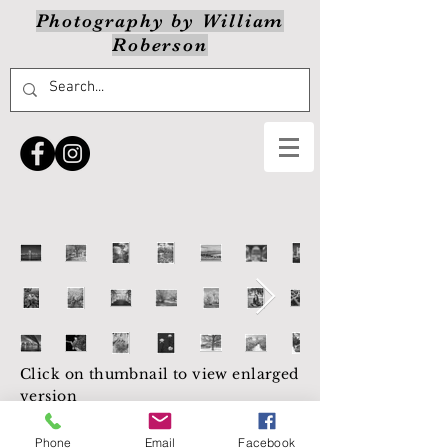
Photography by William
Roberson
Click on thumbnail to view enlarged
version
NEXT
Phone
Email
Facebook