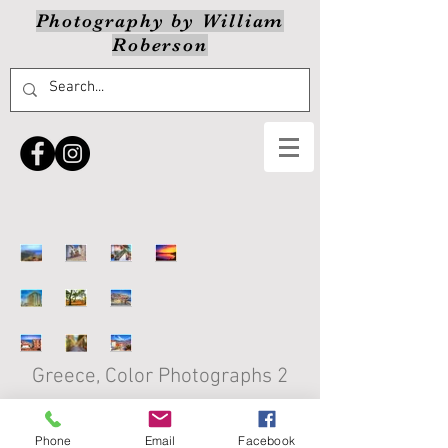
Photography by William
Roberson
Greece, Color Photographs 2
Click on thumbnail to view enlarged
version
Phone
Email
Facebook