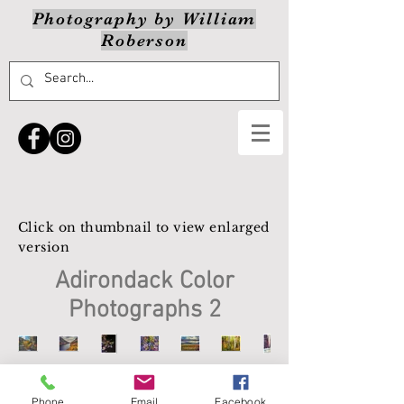
Photography by William
Roberson
Click on thumbnail to view enlarged
version
Adirondack Color
Photographs 2
Phone
Email
Facebook