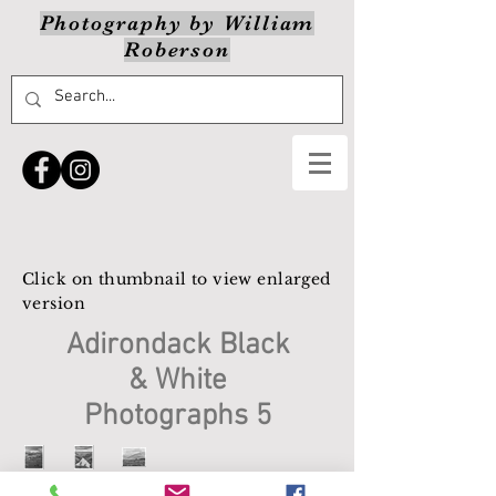
Photography by William
Roberson
Click on thumbnail to view enlarged
version
Adirondack Black
& White
Photographs 5